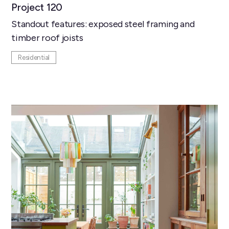
Project 120
Standout features: exposed steel framing and
timber roof joists
Residential