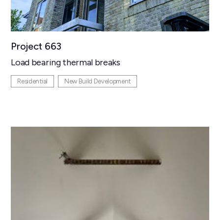
Project 663
Load bearing thermal breaks
Residential
New Build Development