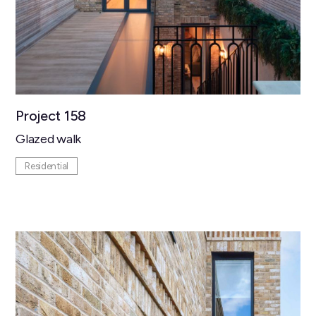
Project 158
Glazed walk
Residential