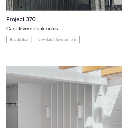
Project 370
Cantilevered balconies
Residential
New Build Development