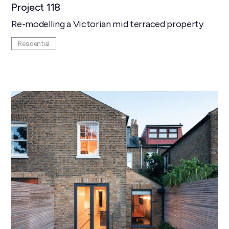
Project 118
Re-modelling a Victorian mid terraced property
Residential