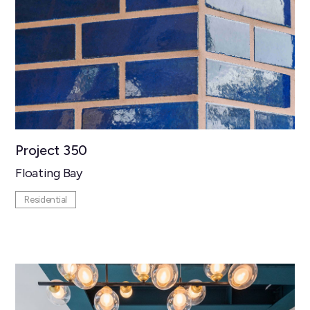
Project 350
Floating Bay
Residential