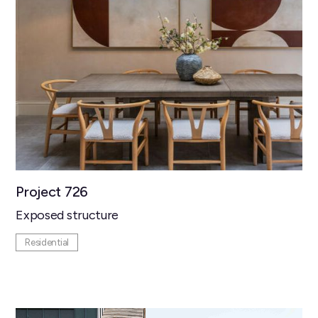
Project 726
Exposed structure
Residential