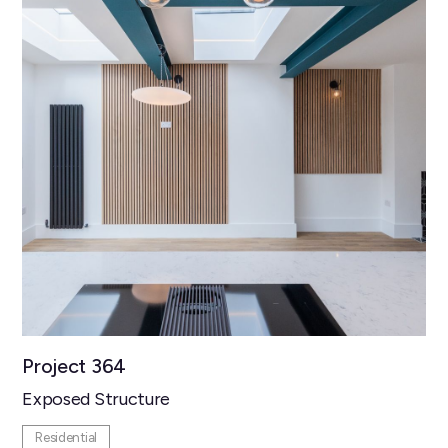
Project 364
Exposed Structure
Residential