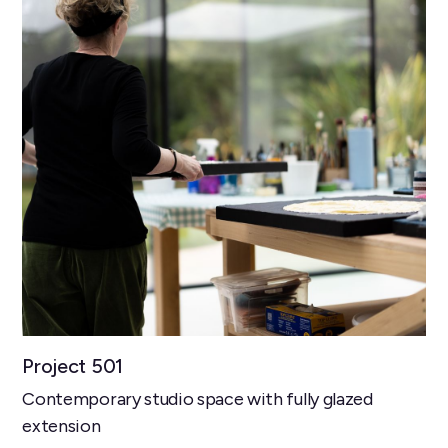
Project 501
Contemporary studio space with fully glazed
extension