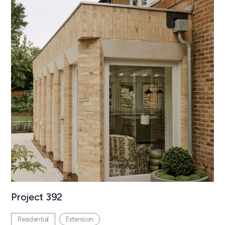
Project 392
Residential
Extension