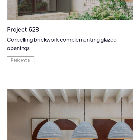
Project 628
Corbelling brickwork complementing glazed
openings
Residential