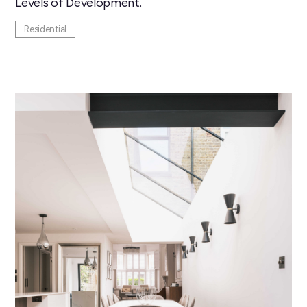
Levels of Development.
Residential