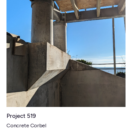
Project 519
Concrete Corbel