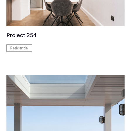
Project 254
Residential