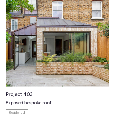
Project 403
Exposed bespoke roof
Residential