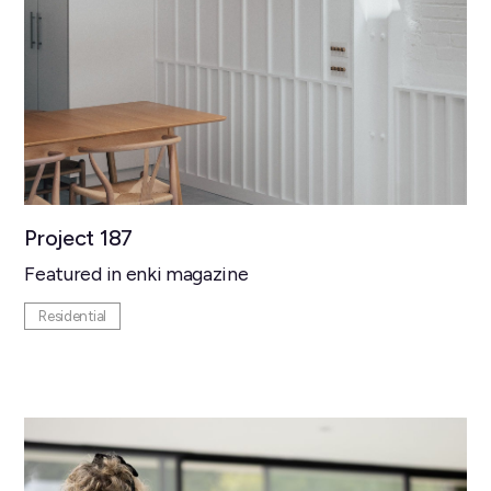
Project 187
Featured in enki magazine
Residential