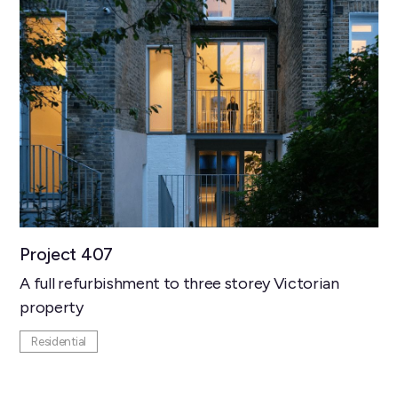
Project 407
A full refurbishment to three storey Victorian
property
Residential