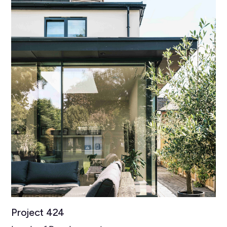
Project 424