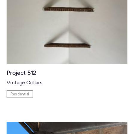
Project 512
Vintage Collars
Residential