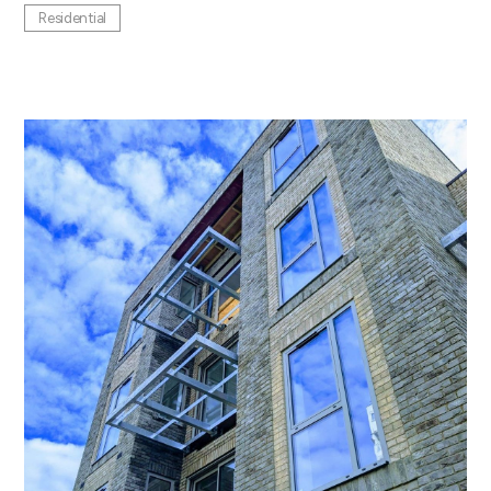
Residential