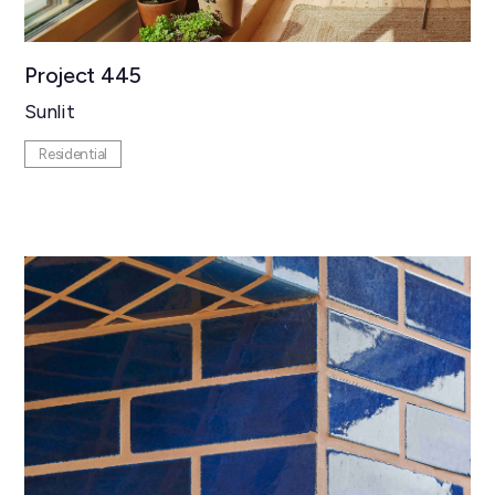
Project 445
Sunlit
Residential