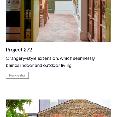
Project 272
Orangery-style extension, which seamlessly
blends indoor and outdoor living
Residential