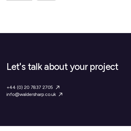
Let's talk about your project
+44 (0) 20 7837 2705
info@waldersharp.co.uk