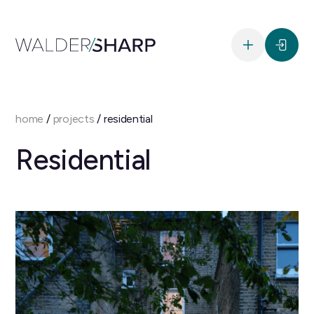
home
/
projects
/
residential
Residential