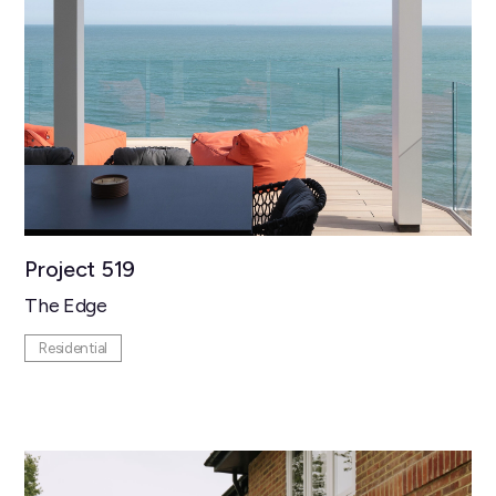
Project 519
The Edge
Residential