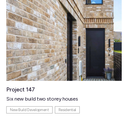
Project 147
Six new build two storey houses
New Build Development
Residential