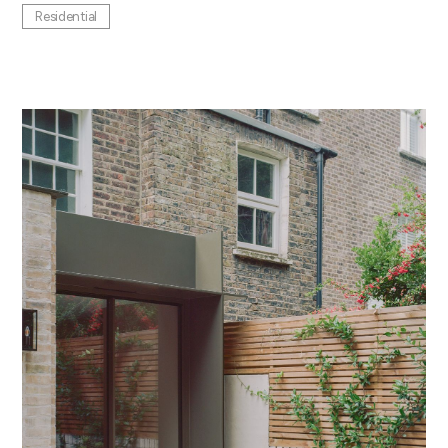
Residential