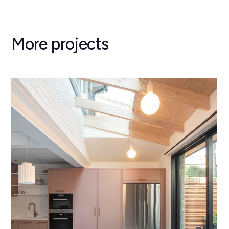
More projects