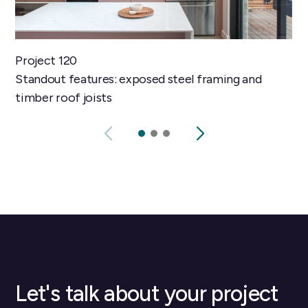
Project 120
Standout features: exposed steel framing and
timber roof joists
Let's talk about your project