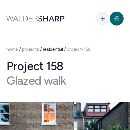
home
/
projects
/ residential /
project-158
Project 158
Glazed walk