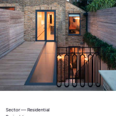
Sector — Residential