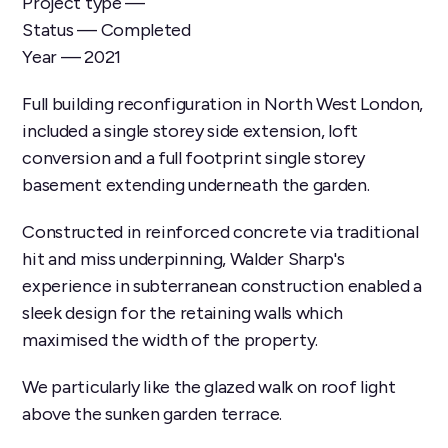
Project type —
Status — Completed
Year — 2021
Full building reconfiguration in North West London,
included a single storey side extension, loft
conversion and a full footprint single storey
basement extending underneath the garden.
Constructed in reinforced concrete via traditional
hit and miss underpinning, Walder Sharp's
experience in subterranean construction enabled a
sleek design for the retaining walls which
maximised the width of the property.
We particularly like the glazed walk on roof light
above the sunken garden terrace.