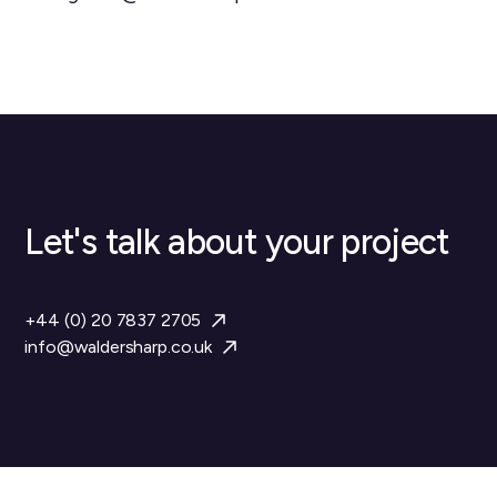
Let's talk about your project
+44 (0) 20 7837 2705
info@waldersharp.co.uk