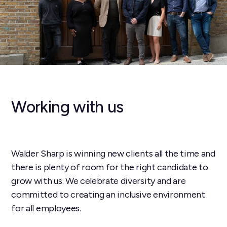
Working with us
Walder Sharp is winning new clients all the time and
there is plenty of room for the right candidate to
grow with us. We celebrate diversity and are
committed to creating an inclusive environment
for all employees.