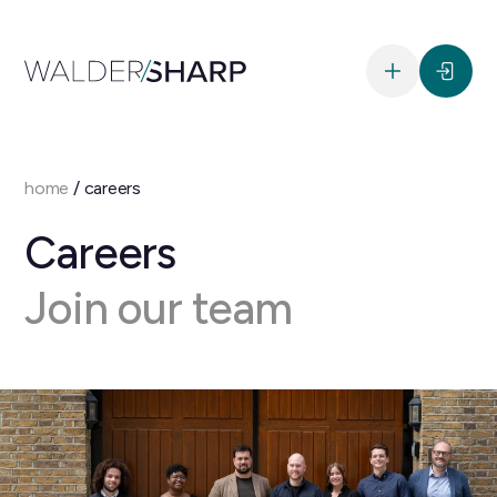
home
/
careers
Careers
Join our team