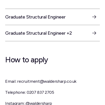
Graduate Structural Engineer
Graduate Structural Engineer +2
How to apply
Email: recruitment@waldersharp.co.uk
Telephone: 0207 837 2705
Instagram: @waldersharp