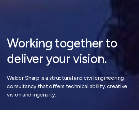
Working together
to
deliver your vision.
Walder Sharp is a structural and civil engineering
consultancy that offers technical ability, creative
vision and ingenuity.
Our approach is simple, design led