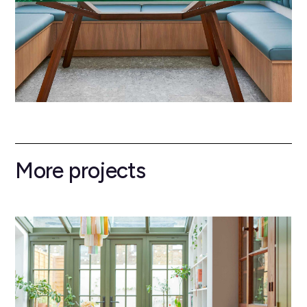
More projects