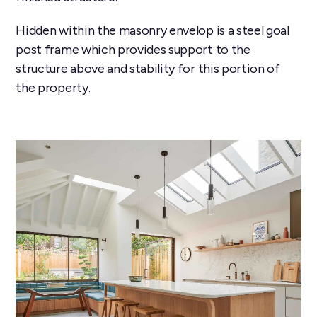
Hidden within the masonry envelop is a steel goal
post frame which provides support to the
structure above and stability for this portion of
the property.