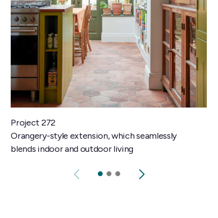
Project 272
Orangery-style extension, which seamlessly
blends indoor and outdoor living