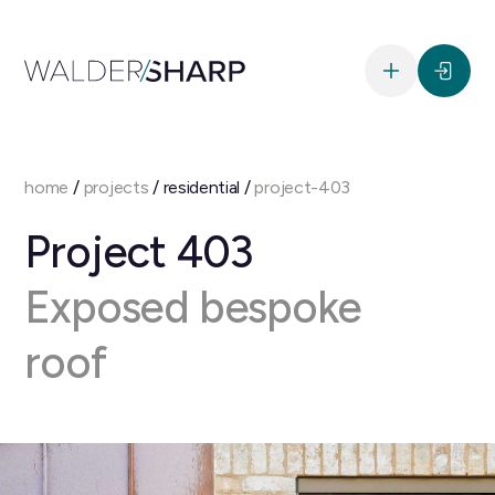
home
/
projects
/ residential /
project-403
Project 403
Exposed bespoke
roof