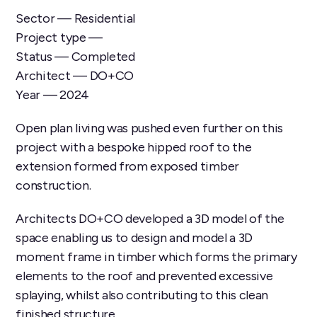
Sector — Residential
Project type —
Status — Completed
Architect — DO+CO
Year — 2024
Open plan living was pushed even further on this
project with a bespoke hipped roof to the
extension formed from exposed timber
construction.
Architects DO+CO developed a 3D model of the
space enabling us to design and model a 3D
moment frame in timber which forms the primary
elements to the roof and prevented excessive
splaying, whilst also contributing to this clean
finished structure.