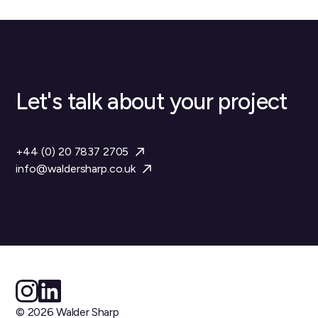
Let's talk about your project
+44 (0) 20 7837 2705
info@waldersharp.co.uk
© 2026 Walder Sharp