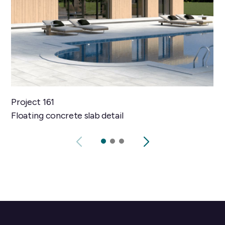
Project 161
Floating concrete slab detail