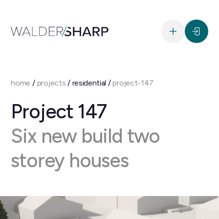
home
/
projects
/ residential /
project-147
Project 147
Six new build two
storey houses