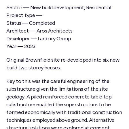
Sector — New build development, Residential
Project type —
Status — Completed
Architect — Aros Architects
Developer — Lanbury Group
Year — 2023
Original Brownfield site re-developed into six new
build two storey houses.
Key to this was the careful engineering of the
substructure given the limitations of the site
geology. A piled reinforced concrete table top
substructure enabled the superstructure to be
formed economically with traditional construction
techniques employed above ground. Alternative
structural solutions were explored at concept