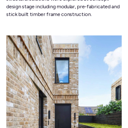
design stage including modular, pre-fabricated and
stick built timber frame construction.