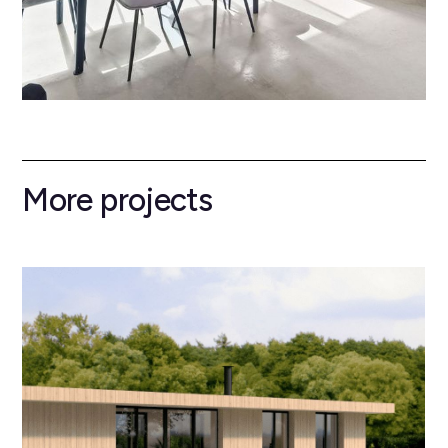
More projects