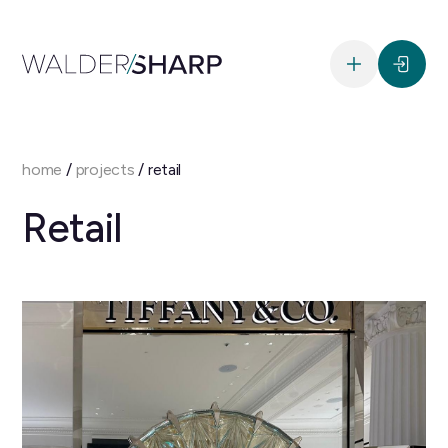
home
/
projects
/
retail
Retail