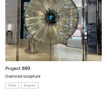
Project 889
Diamond sculpture
Retail
Bespoke