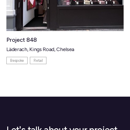
Project 848
Läderach, Kings Road, Chelsea
Bespoke
Retail
Let's talk about your project