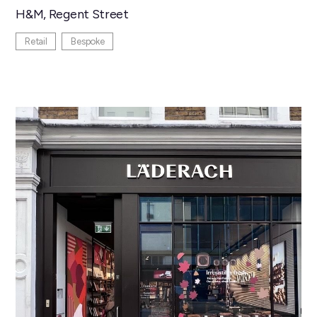
H&M, Regent Street
Retail
Bespoke