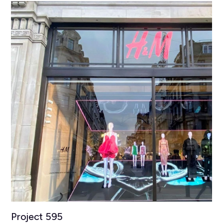
Project 595