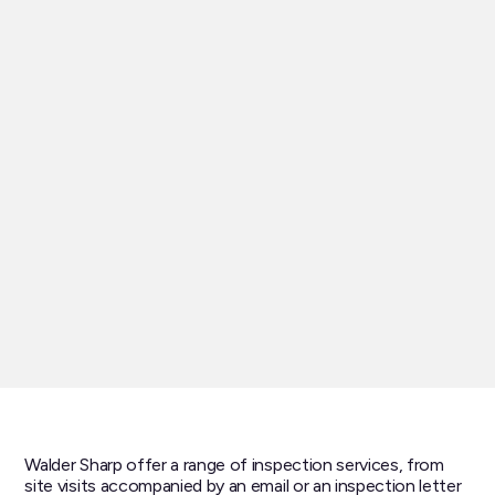
Walder Sharp offer a range of inspection services, from
site visits accompanied by an email or an inspection letter