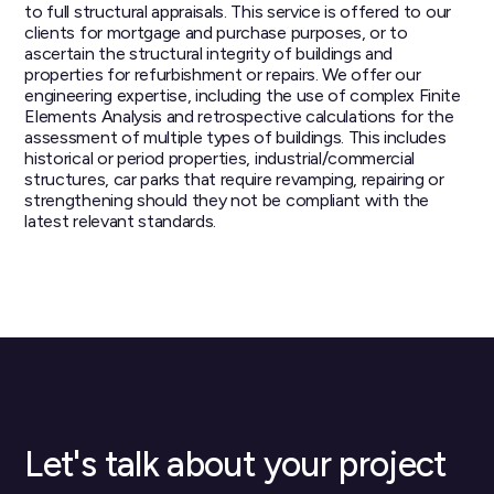
to full structural appraisals. This service is offered to our
clients for mortgage and purchase purposes, or to
ascertain the structural integrity of buildings and
properties for refurbishment or repairs. We offer our
engineering expertise, including the use of complex Finite
Elements Analysis and retrospective calculations for the
assessment of multiple types of buildings. This includes
historical or period properties, industrial/commercial
structures, car parks that require revamping, repairing or
strengthening should they not be compliant with the
latest relevant standards.
Let's talk about your project