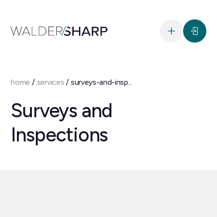
home
/
services
/
surveys-and-insp...
Surveys and
Inspections