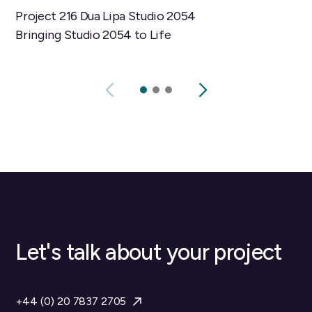
Project 216 Dua Lipa Studio 2054
Bringing Studio 2054 to Life
Let's talk about your project
+44 (0) 20 7837 2705