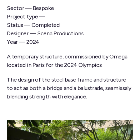
Sector — Bespoke
Project type —
Status — Completed
Designer — Scena Productions
Year — 2024
A temporary structure, commissioned by Omega
located in Paris for the 2024 Olympics.
The design of the steel base frame and structure
to act as both a bridge and a balustrade, seamlessly
blending strength with elegance.