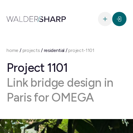
home
/
projects
/ residential /
project-1101
Project 1101
Link bridge design in
Paris for OMEGA