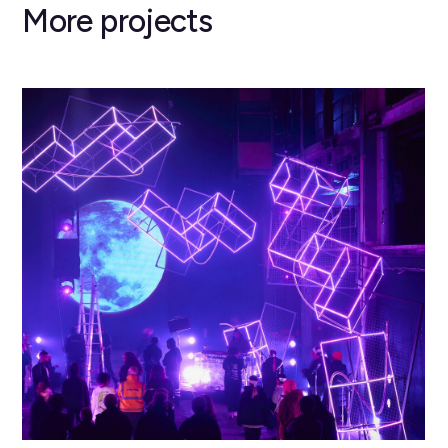
More projects